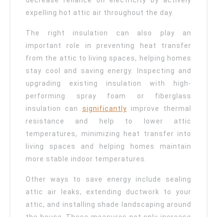
decrease reliance on electricity by actively
expelling hot attic air throughout the day.
The right insulation can also play an
important role in preventing heat transfer
from the attic to living spaces, helping homes
stay cool and saving energy. Inspecting and
upgrading existing insulation with high-
performing spray foam or fiberglass
insulation can
significantly
improve thermal
resistance and help to lower attic
temperatures, minimizing heat transfer into
living spaces and helping homes maintain
more stable indoor temperatures.
Other ways to save energy include sealing
attic air leaks, extending ductwork to your
attic, and installing shade landscaping around