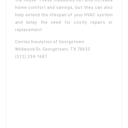
the house. These measures not only increase
home comfort and savings, but they can also
help extend the lifespan of your HVAC system
and delay the need for costly repairs or
replacement.
Centex Insulation of Georgetown
Wildwood Dr, Georgetown, TX 78633
(512) 234-1687