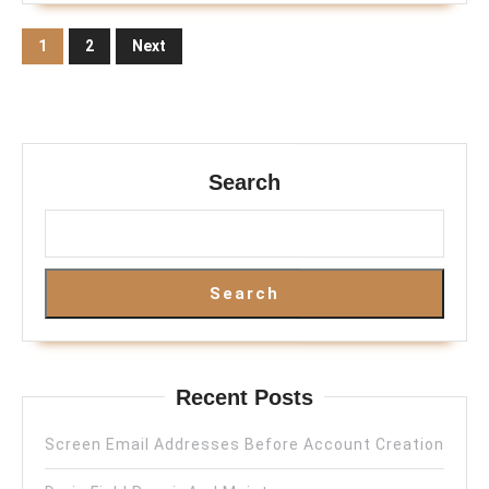
Posts
1
2
Next
pagination
Search
Search
Recent Posts
Screen Email Addresses Before Account Creation