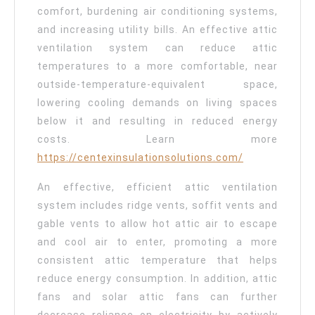
comfort, burdening air conditioning systems,
and increasing utility bills. An effective attic
ventilation system can reduce attic
temperatures to a more comfortable, near
outside-temperature-equivalent space,
lowering cooling demands on living spaces
below it and resulting in reduced energy
costs. Learn more
https://centexinsulationsolutions.com/
An effective, efficient attic ventilation
system includes ridge vents, soffit vents and
gable vents to allow hot attic air to escape
and cool air to enter, promoting a more
consistent attic temperature that helps
reduce energy consumption. In addition, attic
fans and solar attic fans can further