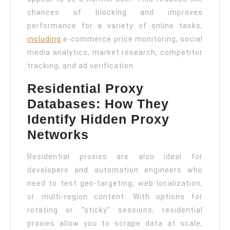
chances of blocking and improves
performance for a variety of online tasks,
including
e-commerce price monitoring, social
media analytics, market research, competitor
tracking, and ad verification.
Residential Proxy
Databases: How They
Identify Hidden Proxy
Networks
Residential proxies are also ideal for
developers and automation engineers who
need to test geo-targeting, web localization,
or multi-region content. With options for
rotating or “sticky” sessions, residential
proxies allow you to scrape data at scale,