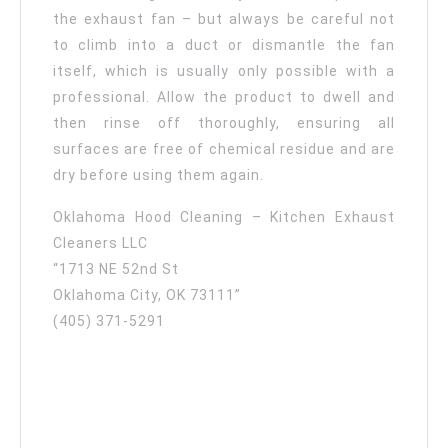
the exhaust fan – but always be careful not
to climb into a duct or dismantle the fan
itself, which is usually only possible with a
professional. Allow the product to dwell and
then rinse off thoroughly, ensuring all
surfaces are free of chemical residue and are
dry before using them again.
Oklahoma Hood Cleaning – Kitchen Exhaust
Cleaners LLC
“1713 NE 52nd St
Oklahoma City, OK 73111”
(405) 371-5291