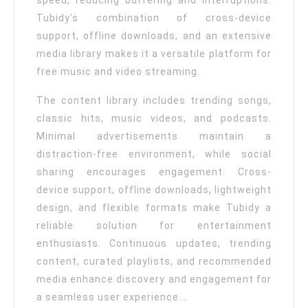
speed, reducing buffering and interruptions.
Tubidy’s combination of cross-device
support, offline downloads, and an extensive
media library makes it a versatile platform for
free music and video streaming.
The content library includes trending songs,
classic hits, music videos, and podcasts.
Minimal advertisements maintain a
distraction-free environment, while social
sharing encourages engagement. Cross-
device support, offline downloads, lightweight
design, and flexible formats make Tubidy a
reliable solution for entertainment
enthusiasts. Continuous updates, trending
content, curated playlists, and recommended
media enhance discovery and engagement for
a seamless user experience.…