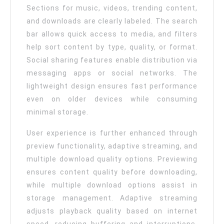
Sections for music, videos, trending content,
and downloads are clearly labeled. The search
bar allows quick access to media, and filters
help sort content by type, quality, or format.
Social sharing features enable distribution via
messaging apps or social networks. The
lightweight design ensures fast performance
even on older devices while consuming
minimal storage.
User experience is further enhanced through
preview functionality, adaptive streaming, and
multiple download quality options. Previewing
ensures content quality before downloading,
while multiple download options assist in
storage management. Adaptive streaming
adjusts playback quality based on internet