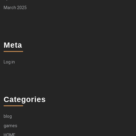
March 2025
Meta
Log in
Categories
blog
games
HOME