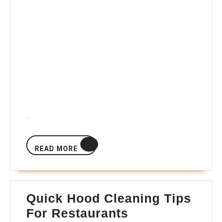
…
READ
READ MORE
MORE
Quick Hood Cleaning Tips
Quick
For Restaurants