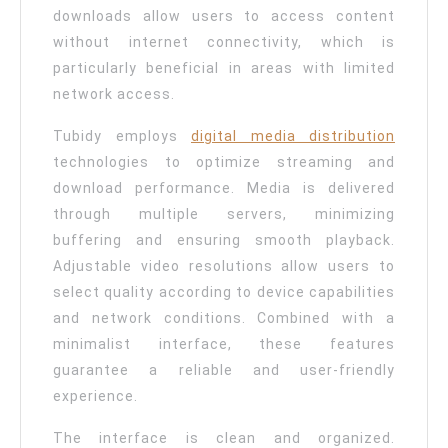
downloads allow users to access content
without internet connectivity, which is
particularly beneficial in areas with limited
network access.
Tubidy employs
digital media distribution
technologies to optimize streaming and
download performance. Media is delivered
through multiple servers, minimizing
buffering and ensuring smooth playback.
Adjustable video resolutions allow users to
select quality according to device capabilities
and network conditions. Combined with a
minimalist interface, these features
guarantee a reliable and user-friendly
experience.
The interface is clean and organized.