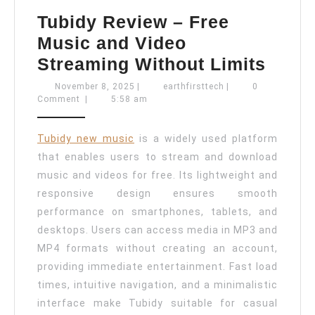
Tubidy Review – Free
Music and Video
Tubid
Streaming Without Limits
Revi
November
earthfirsttech
November 8, 2025
|
earthfirsttech
|
0
8,
Comment
|
5:58 am
–
2025
Free
Tubidy new music
is a widely used platform
Musi
that enables users to stream and download
and
music and videos for free. Its lightweight and
Vide
responsive design ensures smooth
Stre
performance on smartphones, tablets, and
Witho
desktops. Users can access media in MP3 and
MP4 formats without creating an account,
Limit
providing immediate entertainment. Fast load
times, intuitive navigation, and a minimalistic
interface make Tubidy suitable for casual