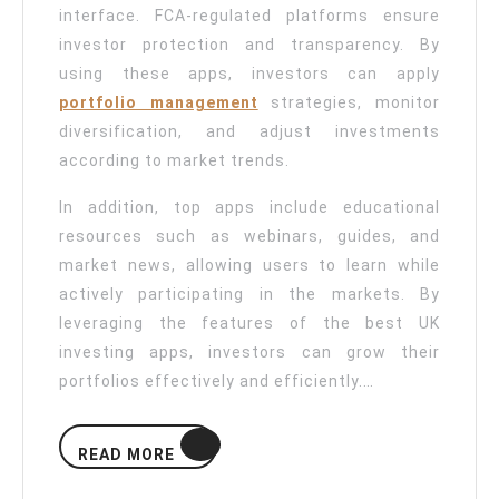
interface. FCA-regulated platforms ensure
investor protection and transparency. By
using these apps, investors can apply
portfolio management
strategies, monitor
diversification, and adjust investments
according to market trends.
In addition, top apps include educational
resources such as webinars, guides, and
market news, allowing users to learn while
actively participating in the markets. By
leveraging the features of the best UK
investing apps, investors can grow their
portfolios effectively and efficiently.…
READ
READ MORE
MORE