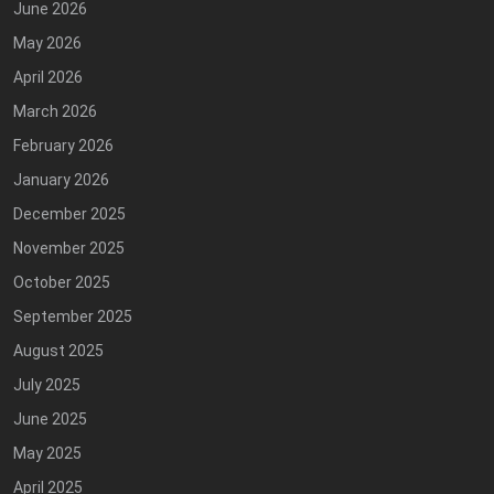
June 2026
May 2026
April 2026
March 2026
February 2026
January 2026
December 2025
November 2025
October 2025
September 2025
August 2025
July 2025
June 2025
May 2025
April 2025