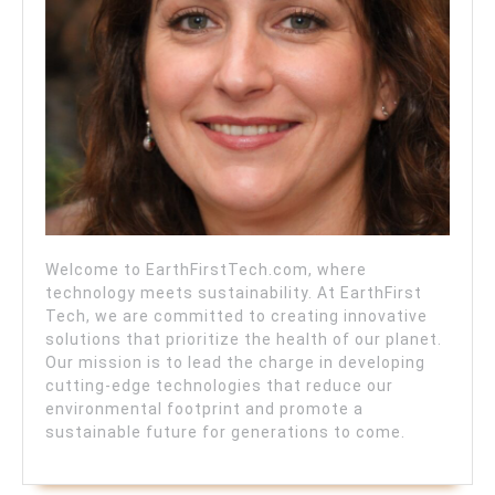
Welcome to EarthFirstTech.com, where
technology meets sustainability. At EarthFirst
Tech, we are committed to creating innovative
solutions that prioritize the health of our planet.
Our mission is to lead the charge in developing
cutting-edge technologies that reduce our
environmental footprint and promote a
sustainable future for generations to come.