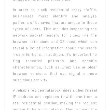
In order to block residential proxy traffic,
businesses must identify and analyze
patterns of behavior that are unique to these
types of users. This includes inspecting the
network packet headers for clues, like the
browser extensions and OS used, which can
reveal a lot of information about the user’s
true intentions. In addition, it’s important to
flag repeated patterns and specific
characteristics, such as Linux use or older
browser versions, that can signal a more
suspicious activity.
A reliable residential proxy hides a client’s real
IP address and replaces it with one from a
real residential location, making the request
appear to be a normal user. This reduces the