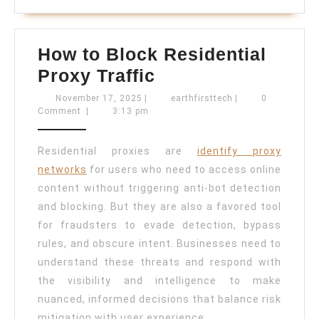
How to Block Residential
How
Proxy Traffic
to
November
earthfirsttech
November 17, 2025
|
earthfirsttech
|
0
17,
Comment
|
3:13 pm
Block
2025
Residential
Residential proxies are
identify proxy
Proxy
networks
for users who need to access online
Traffic
content without triggering anti-bot detection
and blocking. But they are also a favored tool
for fraudsters to evade detection, bypass
rules, and obscure intent. Businesses need to
understand these threats and respond with
the visibility and intelligence to make
nuanced, informed decisions that balance risk
mitigation with user experience.