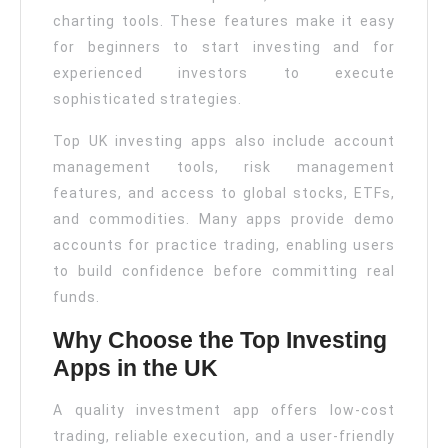
charting tools. These features make it easy
for beginners to start investing and for
experienced investors to execute
sophisticated strategies.
Top UK investing apps also include account
management tools, risk management
features, and access to global stocks, ETFs,
and commodities. Many apps provide demo
accounts for practice trading, enabling users
to build confidence before committing real
funds.
Why Choose the Top Investing
Apps in the UK
A quality investment app offers low-cost
trading, reliable execution, and a user-friendly