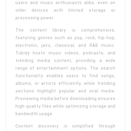
users and music enthusiasts alike, even on
older devices with limited storage or
processing power.
The content library is comprehensive,
featuring genres such as pop, rock, hip-hop,
electronic, jazz, classical, and R&B music.
Tubidy hosts music videos, podcasts, and
trending media content, providing a wide
range of entertainment options. The search
functionality enables users to find songs,
albums, or artists efficiently, while trending
sections highlight popular and viral media.
Previewing media before downloading ensures
high-quality files while optimizing storage and
bandwidth usage.
Content discovery is simplified through