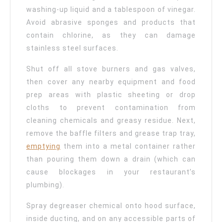
washing-up liquid and a tablespoon of vinegar.
Avoid abrasive sponges and products that
contain chlorine, as they can damage
stainless steel surfaces.
Shut off all stove burners and gas valves,
then cover any nearby equipment and food
prep areas with plastic sheeting or drop
cloths to prevent contamination from
cleaning chemicals and greasy residue. Next,
remove the baffle filters and grease trap tray,
emptying
them into a metal container rather
than pouring them down a drain (which can
cause blockages in your restaurant’s
plumbing).
Spray degreaser chemical onto hood surface,
inside ducting, and on any accessible parts of