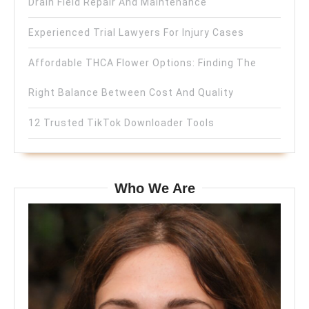
Drain Field Repair And Maintenance
Experienced Trial Lawyers For Injury Cases
Affordable THCA Flower Options: Finding The
Right Balance Between Cost And Quality
12 Trusted TikTok Downloader Tools
Who We Are