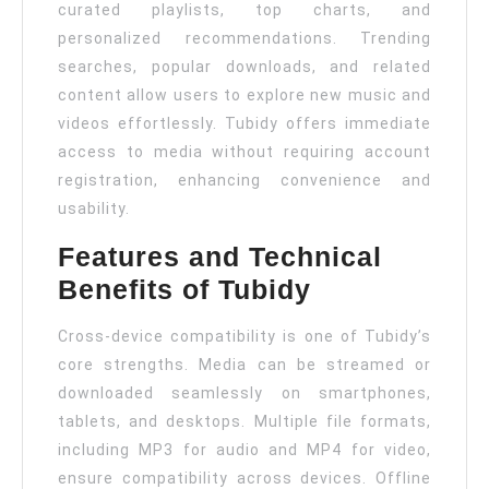
curated playlists, top charts, and
personalized recommendations. Trending
searches, popular downloads, and related
content allow users to explore new music and
videos effortlessly. Tubidy offers immediate
access to media without requiring account
registration, enhancing convenience and
usability.
Features and Technical
Benefits of Tubidy
Cross-device compatibility is one of Tubidy’s
core strengths. Media can be streamed or
downloaded seamlessly on smartphones,
tablets, and desktops. Multiple file formats,
including MP3 for audio and MP4 for video,
ensure compatibility across devices. Offline