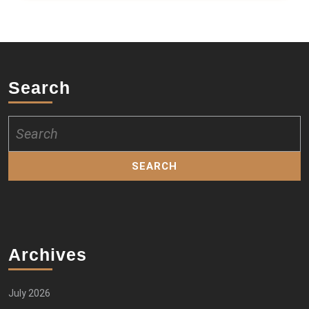
Search
Search
for:
Archives
July 2026