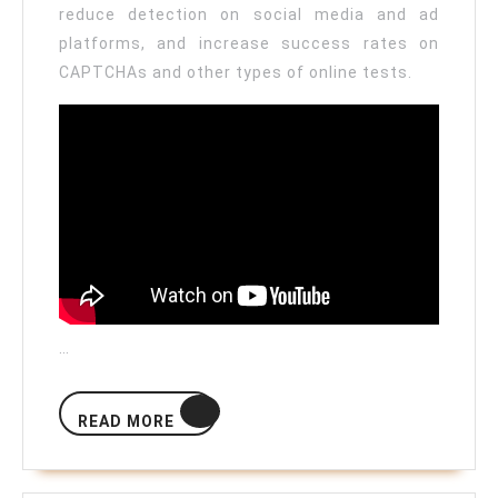
reduce detection on social media and ad
platforms, and increase success rates on
CAPTCHAs and other types of online tests.
…
READ
READ MORE
MORE