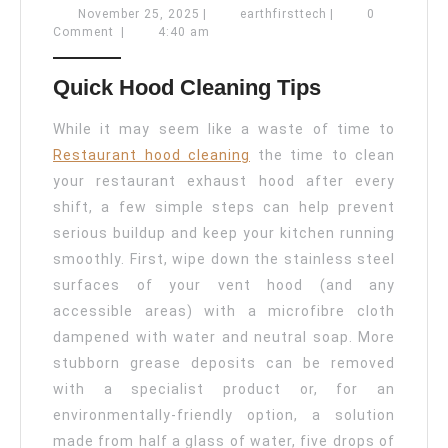
Hood
November
earthfirsttech
November 25, 2025
|
earthfirsttech
|
0
25,
Comment
|
4:40 am
Cleaning
2025
Tips
Quick Hood Cleaning Tips
For
Restaurants
While it may seem like a waste of time to
Restaurant hood cleaning
the time to clean
your restaurant exhaust hood after every
shift, a few simple steps can help prevent
serious buildup and keep your kitchen running
smoothly. First, wipe down the stainless steel
surfaces of your vent hood (and any
accessible areas) with a microfibre cloth
dampened with water and neutral soap. More
stubborn grease deposits can be removed
with a specialist product or, for an
environmentally-friendly option, a solution
made from half a glass of water, five drops of