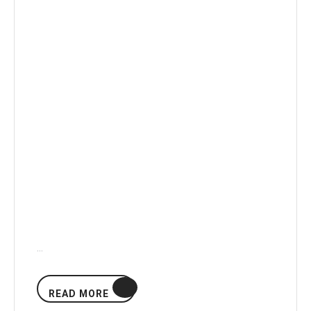
…
READ
READ MORE
MORE