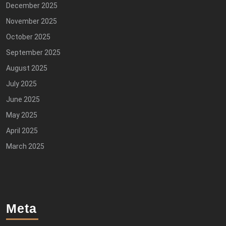
December 2025
November 2025
October 2025
September 2025
August 2025
July 2025
June 2025
May 2025
April 2025
March 2025
Meta