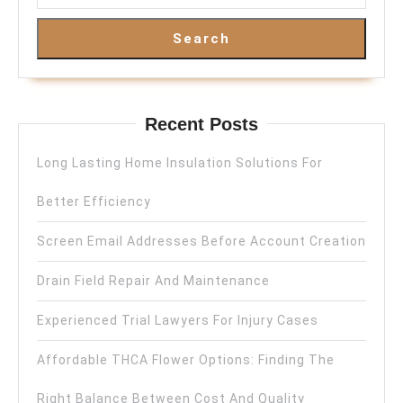
Search
Recent Posts
Long Lasting Home Insulation Solutions For
Better Efficiency
Screen Email Addresses Before Account Creation
Drain Field Repair And Maintenance
Experienced Trial Lawyers For Injury Cases
Affordable THCA Flower Options: Finding The
Right Balance Between Cost And Quality