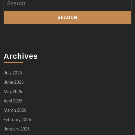
for:
Archives
July 2026
June 2026
May 2026
April 2026
March 2026
February 2026
January 2026