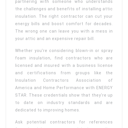
partnering with someone who understands
the challenges and benefits of installing attic
insulation. The right contractor can cut your
energy bills and boost comfort for decades.
The wrong one can leave you with a mess in
your attic and an expensive repair bill.
Whether you’re considering blown-in or spray
foam insulation, find contractors who are
licensed and insured with a business license
and certifications from groups like the
Insulation Contractors Association of
America and Home Performance with ENERGY
STAR. These credentials show that they’re up
to date on industry standards and are
dedicated to improving homes.
Ask potential contractors for references