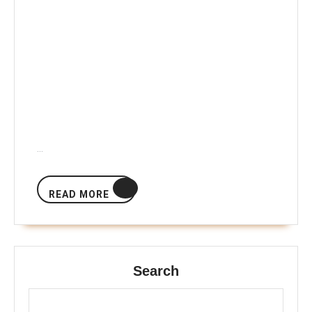
…
READ
READ MORE
MORE
Search