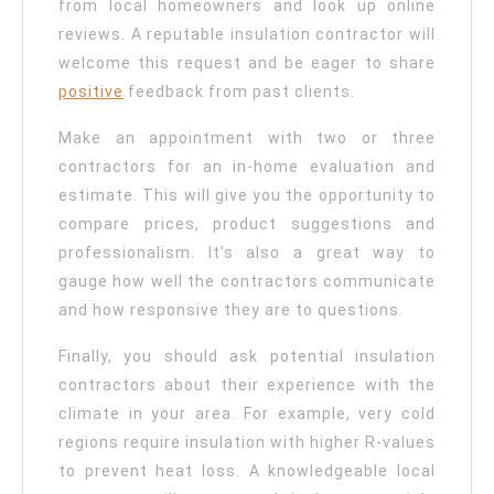
from local homeowners and look up online
reviews. A reputable insulation contractor will
welcome this request and be eager to share
positive
feedback from past clients.
Make an appointment with two or three
contractors for an in-home evaluation and
estimate. This will give you the opportunity to
compare prices, product suggestions and
professionalism. It’s also a great way to
gauge how well the contractors communicate
and how responsive they are to questions.
Finally, you should ask potential insulation
contractors about their experience with the
climate in your area. For example, very cold
regions require insulation with higher R-values
to prevent heat loss. A knowledgeable local