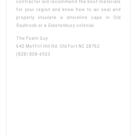
contractor will recommend the best materials
for your region and know how to air seal and
properly insulate a shoreline cape in Old
Saybrook or a Glastonbury colonial.
The Foam Guy
642 Moffitt Hill Rd, Old Fort NC 28762
(828) 808-6923‬