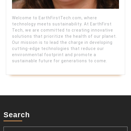
Welcome to EarthFirstTech.com, where
technology meets sustainability. At EarthFirst
Tech, we are committed to creating innovative
solutions that prioritize the health of our planet.
Our mission is to lead the charge in developing
cutting-edge technologies that reduce our
environmental footprint and promote a
sustainable future for generations to come.
Search
Search