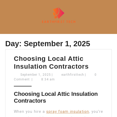
Skip
to
content
Open
Day:
September 1, 2025
Button
Choosing Local Attic
Choosin
Insulation Contractors
Local
September
earthfirsttech
September 1, 2025
|
earthfirsttech
|
0
1,
Comment
|
8:34 am
Attic
2025
Insulati
Choosing Local Attic Insulation
Contrac
Contractors
When you hire a
spray foam insulation
, you’re