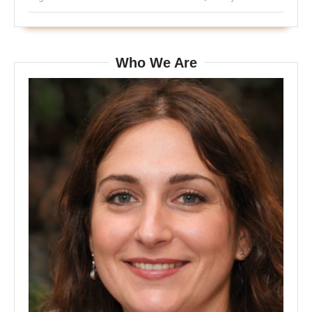
Who We Are