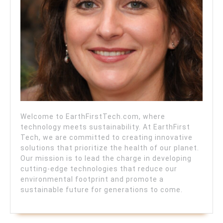
Welcome to EarthFirstTech.com, where
technology meets sustainability. At EarthFirst
Tech, we are committed to creating innovative
solutions that prioritize the health of our planet.
Our mission is to lead the charge in developing
cutting-edge technologies that reduce our
environmental footprint and promote a
sustainable future for generations to come.