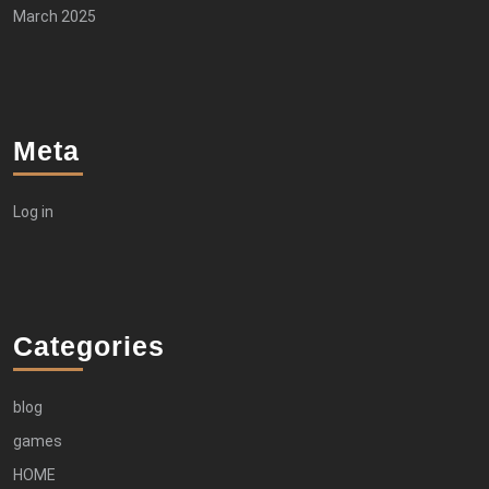
March 2025
Meta
Log in
Categories
blog
games
HOME