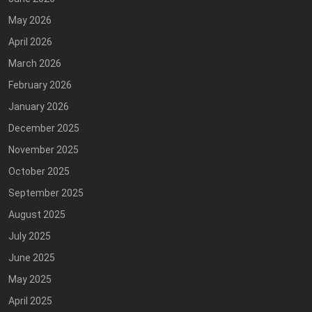
May 2026
April 2026
March 2026
February 2026
January 2026
December 2025
November 2025
October 2025
September 2025
August 2025
July 2025
June 2025
May 2025
April 2025