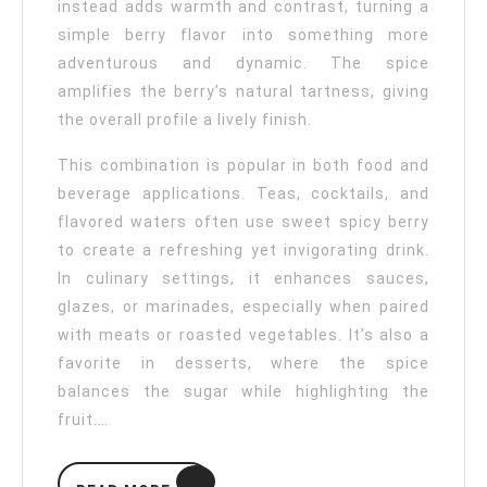
instead adds warmth and contrast, turning a
simple berry flavor into something more
adventurous and dynamic. The spice
amplifies the berry’s natural tartness, giving
the overall profile a lively finish.
This combination is popular in both food and
beverage applications. Teas, cocktails, and
flavored waters often use sweet spicy berry
to create a refreshing yet invigorating drink.
In culinary settings, it enhances sauces,
glazes, or marinades, especially when paired
with meats or roasted vegetables. It’s also a
favorite in desserts, where the spice
balances the sugar while highlighting the
fruit.…
READ