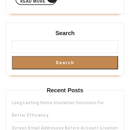
READ MORE
MORE
Search
Search
Recent Posts
Long Lasting Home Insulation Solutions For
Better Efficiency
Screen Email Addresses Before Account Creation