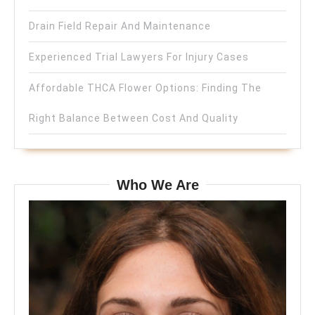
Drain Field Repair And Maintenance
Experienced Trial Lawyers For Injury Cases
Affordable THCA Flower Options: Finding The
Right Balance Between Cost And Quality
Who We Are