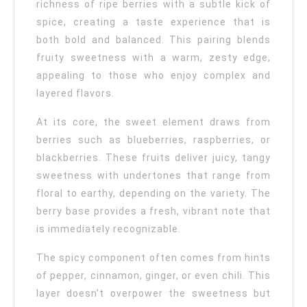
richness of ripe berries with a subtle kick of
spice, creating a taste experience that is
both bold and balanced. This pairing blends
fruity sweetness with a warm, zesty edge,
appealing to those who enjoy complex and
layered flavors.
At its core, the sweet element draws from
berries such as blueberries, raspberries, or
blackberries. These fruits deliver juicy, tangy
sweetness with undertones that range from
floral to earthy, depending on the variety. The
berry base provides a fresh, vibrant note that
is immediately recognizable.
The spicy component often comes from hints
of pepper, cinnamon, ginger, or even chili. This
layer doesn’t overpower the sweetness but