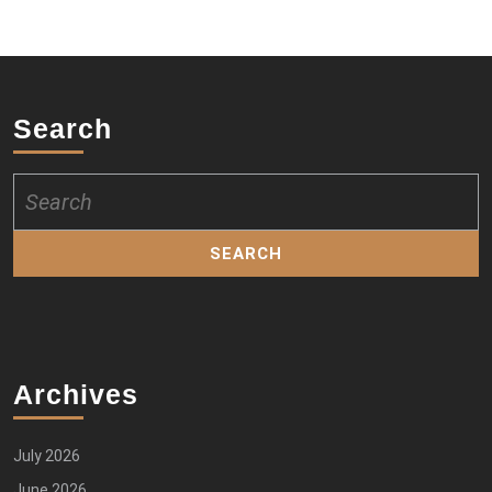
Search
Search
for:
Archives
July 2026
June 2026