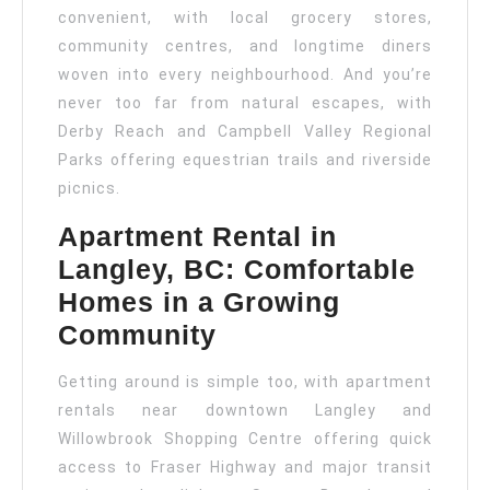
convenient, with local grocery stores,
community centres, and longtime diners
woven into every neighbourhood. And you’re
never too far from natural escapes, with
Derby Reach and Campbell Valley Regional
Parks offering equestrian trails and riverside
picnics.
Apartment Rental in
Langley, BC: Comfortable
Homes in a Growing
Community
Getting around is simple too, with apartment
rentals near downtown Langley and
Willowbrook Shopping Centre offering quick
access to Fraser Highway and major transit