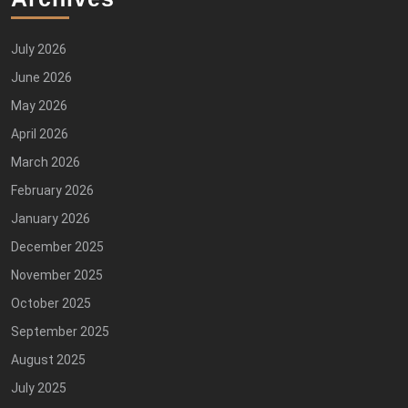
July 2026
June 2026
May 2026
April 2026
March 2026
February 2026
January 2026
December 2025
November 2025
October 2025
September 2025
August 2025
July 2025