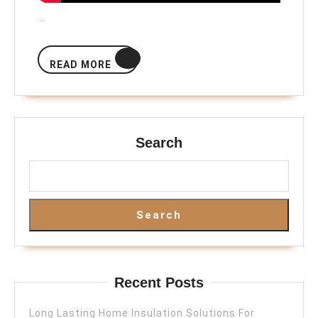
…
READ
READ MORE
MORE
Search
Search
Recent Posts
Long Lasting Home Insulation Solutions For