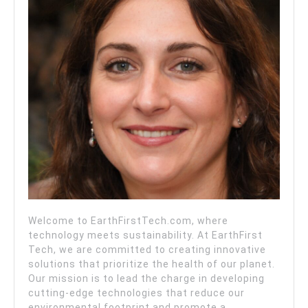
Welcome to EarthFirstTech.com, where
technology meets sustainability. At EarthFirst
Tech, we are committed to creating innovative
solutions that prioritize the health of our planet.
Our mission is to lead the charge in developing
cutting-edge technologies that reduce our
environmental footprint and promote a