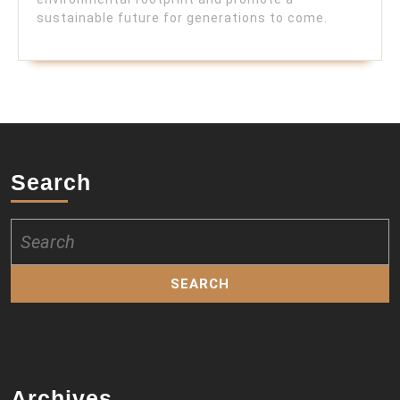
sustainable future for generations to come.
Search
Search
for:
Archives