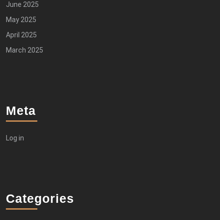
June 2025
May 2025
April 2025
March 2025
Meta
Log in
Categories