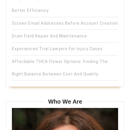
Better Efficiency
Screen Email Addresses Before Account Creation
Drain Field Repair And Maintenance
Experienced Trial Lawyers For Injury Cases
Affordable THCA Flower Options: Finding The
Right Balance Between Cost And Quality
Who We Are