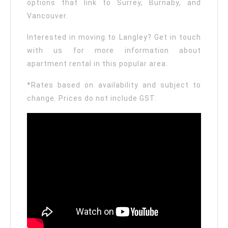
options that link to Surrey, Burnaby, and
Vancouver.
Interested in moving to Langley? Get in touch
with us for more information about
apartment rental in this popular area.
*Rates based on availability and subject to
change. Prices do not include GST.