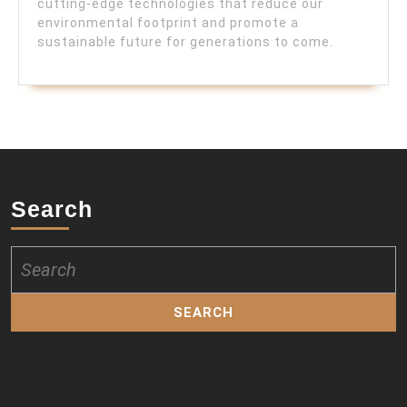
cutting-edge technologies that reduce our
environmental footprint and promote a
sustainable future for generations to come.
Search
Search
for: