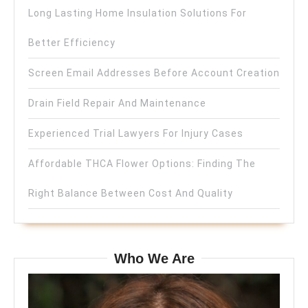
Long Lasting Home Insulation Solutions For
Better Efficiency
Screen Email Addresses Before Account Creation
Drain Field Repair And Maintenance
Experienced Trial Lawyers For Injury Cases
Affordable THCA Flower Options: Finding The
Right Balance Between Cost And Quality
Who We Are