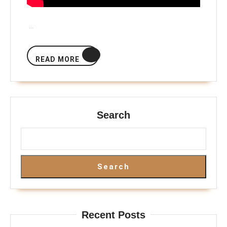
…
READ
READ MORE
MORE
Search
Search
Recent Posts