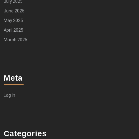
July 2025
June 2025
May 2025
April 2025
March 2025
Meta
Log in
Categories