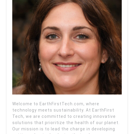
Welcome to EarthFirstTech.com, where
technology meets sustainability. At EarthFirst
Tech, we are committed to creating innovative
solutions that prioritize the health of our planet.
Our mission is to lead the charge in developing