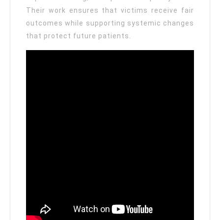
Their work ensures that victims receive fair
outcomes while supporting systemic changes
that protect future patients.