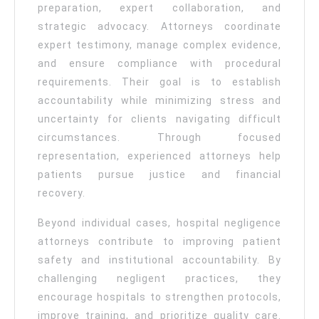
preparation, expert collaboration, and
strategic advocacy. Attorneys coordinate
expert testimony, manage complex evidence,
and ensure compliance with procedural
requirements. Their goal is to establish
accountability while minimizing stress and
uncertainty for clients navigating difficult
circumstances. Through focused
representation, experienced attorneys help
patients pursue justice and financial
recovery.
Beyond individual cases, hospital negligence
attorneys contribute to improving patient
safety and institutional accountability. By
challenging negligent practices, they
encourage hospitals to strengthen protocols,
improve training, and prioritize quality care.