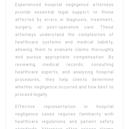
Experienced hospital negligence attorneys
provide essential legal support to those
affected by errors in diagnosis, treatment,
surgery, or post-operative care. These
attorneys understand the complexities of
healthcare systems and medical liability,
allowing them to evaluate claims thoroughly
and pursue appropriate compensation. By
reviewing medical records, consulting
healthcare experts, and analyzing hospital
procedures, they help clients determine
whether negligence occurred and how best to
proceed legally.
Effective representation in hospital
negligence cases requires familiarity with
healthcare regulations and patient safety