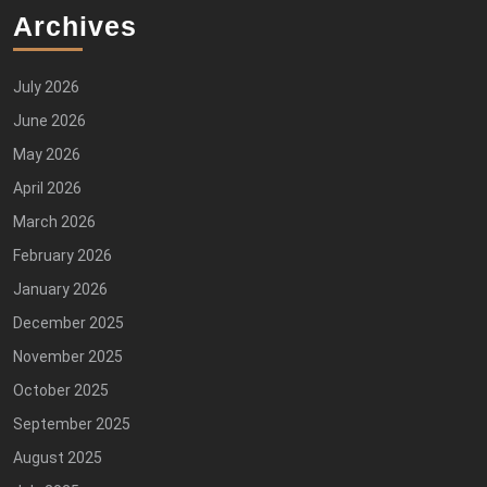
Archives
July 2026
June 2026
May 2026
April 2026
March 2026
February 2026
January 2026
December 2025
November 2025
October 2025
September 2025
August 2025