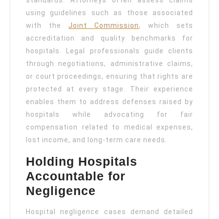
standards. Attorneys often assess claims
using guidelines such as those associated
with the
Joint Commission
, which sets
accreditation and quality benchmarks for
hospitals. Legal professionals guide clients
through negotiations, administrative claims,
or court proceedings, ensuring that rights are
protected at every stage. Their experience
enables them to address defenses raised by
hospitals while advocating for fair
compensation related to medical expenses,
lost income, and long-term care needs.
Holding Hospitals
Accountable for
Negligence
Hospital negligence cases demand detailed