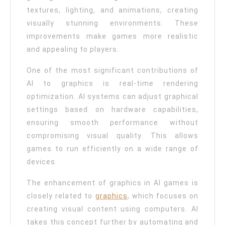
Enhancing
textures, lighting, and animations, creating
Game
visually stunning environments. These
Graphics
improvements make games more realistic
and appealing to players.
Quality
One of the most significant contributions of
AI to graphics is real-time rendering
optimization. AI systems can adjust graphical
settings based on hardware capabilities,
ensuring smooth performance without
compromising visual quality. This allows
games to run efficiently on a wide range of
devices.
The enhancement of graphics in AI games is
closely related to
graphics
, which focuses on
creating visual content using computers. AI
takes this concept further by automating and