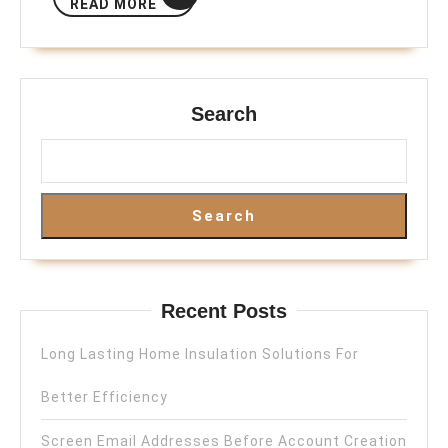
READ MORE
MORE
Search
Search
Recent Posts
Long Lasting Home Insulation Solutions For
Better Efficiency
Screen Email Addresses Before Account Creation