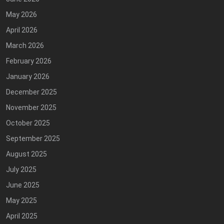
May 2026
April 2026
March 2026
February 2026
January 2026
December 2025
November 2025
October 2025
September 2025
August 2025
July 2025
June 2025
May 2025
April 2025