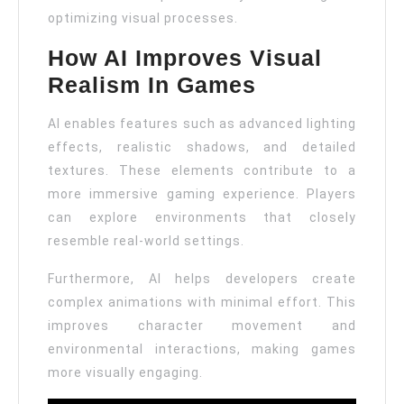
optimizing visual processes.
How AI Improves Visual
Realism In Games
AI enables features such as advanced lighting
effects, realistic shadows, and detailed
textures. These elements contribute to a
more immersive gaming experience. Players
can explore environments that closely
resemble real-world settings.
Furthermore, AI helps developers create
complex animations with minimal effort. This
improves character movement and
environmental interactions, making games
more visually engaging.