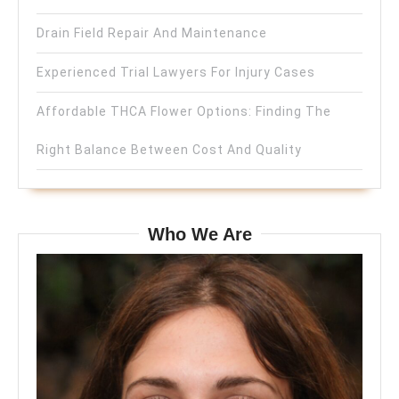
Drain Field Repair And Maintenance
Experienced Trial Lawyers For Injury Cases
Affordable THCA Flower Options: Finding The
Right Balance Between Cost And Quality
Who We Are