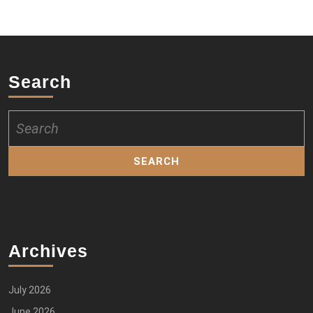
Search
Search
for:
Archives
July 2026
June 2026