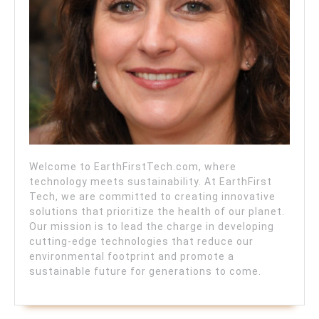
Welcome to EarthFirstTech.com, where
technology meets sustainability. At EarthFirst
Tech, we are committed to creating innovative
solutions that prioritize the health of our planet.
Our mission is to lead the charge in developing
cutting-edge technologies that reduce our
environmental footprint and promote a
sustainable future for generations to come.