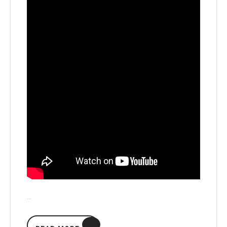
…
READ