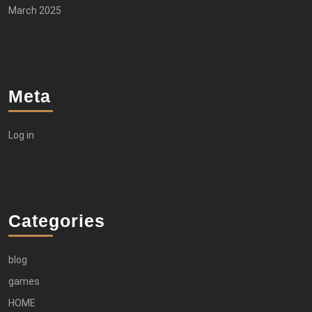
March 2025
Meta
Log in
Categories
blog
games
HOME