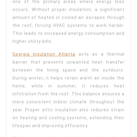
one of the primary areas where energy loss
occurs. Without proper insulation, a significant
amount of heated or cooled air escapes through
the roof, forcing HVAC systems to work harder.
This leads to increased energy consumption and
higher utility bills.
Georgia Insulation Atlanta
acts as a thermal
barrier that prevents unwanted heat transfer
between the living space and the outdoors.
During winter, it helps retain warm air inside the
home, while in summer, it reduces heat
infiltration from the roof. This balance ensures a
more consistent indoor climate throughout the
year. Proper attic insulation also reduces strain
on heating and cooling systems, extending their
lifespan and improving efficiency.