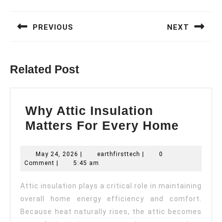
Post
navigation
PREVIOUS
NEXT
Previous
Next
post:
post:
Related Post
Why Attic Insulation
Why
Matters For Every Home
Attic
Insula
May
earthfirsttech
May 24, 2026
|
earthfirsttech
|
0
24,
Comment
|
5:45 am
Matter
2026
For
Attic insulation plays a critical role in maintaining
Every
overall home energy efficiency and comfort.
Home
Because heat naturally rises, the attic becomes