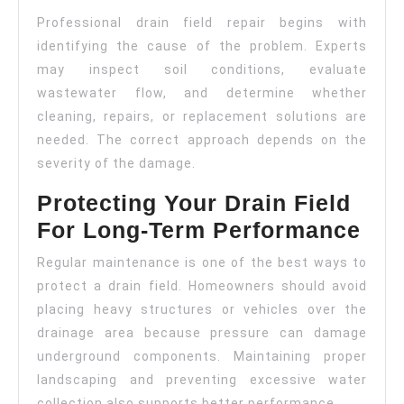
Professional drain field repair begins with
identifying the cause of the problem. Experts
may inspect soil conditions, evaluate
wastewater flow, and determine whether
cleaning, repairs, or replacement solutions are
needed. The correct approach depends on the
severity of the damage.
Protecting Your Drain Field
For Long-Term Performance
Regular maintenance is one of the best ways to
protect a drain field. Homeowners should avoid
placing heavy structures or vehicles over the
drainage area because pressure can damage
underground components. Maintaining proper
landscaping and preventing excessive water
collection also supports better performance.