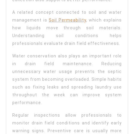
A related concept connected to soil and water
management is
Soil Permeability
, which explains
how liquids move through soil materials.
Understanding soil conditions helps
professionals evaluate drain field effectiveness.
Water conservation also plays an important role
in drain field maintenance. Reducing
unnecessary water usage prevents the septic
system from becoming overloaded. Simple habits
such as fixing leaks and spreading laundry use
throughout the week can improve system
performance.
Regular inspections allow professionals to
monitor drain field conditions and identify early
warning signs. Preventive care is usually more