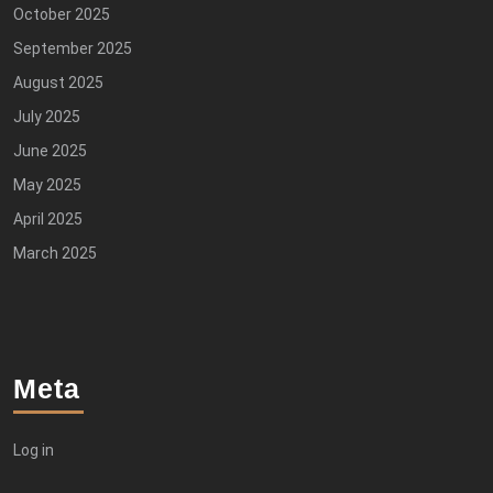
October 2025
September 2025
August 2025
July 2025
June 2025
May 2025
April 2025
March 2025
Meta
Log in