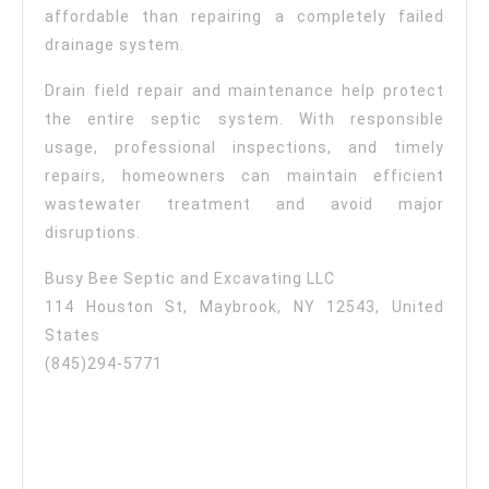
affordable than repairing a completely failed
drainage system.
Drain field repair and maintenance help protect
the entire septic system. With responsible
usage, professional inspections, and timely
repairs, homeowners can maintain efficient
wastewater treatment and avoid major
disruptions.
Busy Bee Septic and Excavating LLC
114 Houston St, Maybrook, NY 12543, United
States
(845)294-5771