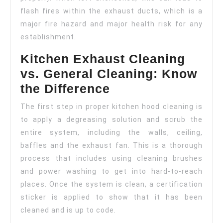
flash fires within the exhaust ducts, which is a
major fire hazard and major health risk for any
establishment.
Kitchen Exhaust Cleaning
vs. General Cleaning: Know
the Difference
The first step in proper kitchen hood cleaning is
to apply a degreasing solution and scrub the
entire system, including the walls, ceiling,
baffles and the exhaust fan. This is a thorough
process that includes using cleaning brushes
and power washing to get into hard-to-reach
places. Once the system is clean, a certification
sticker is applied to show that it has been
cleaned and is up to code.