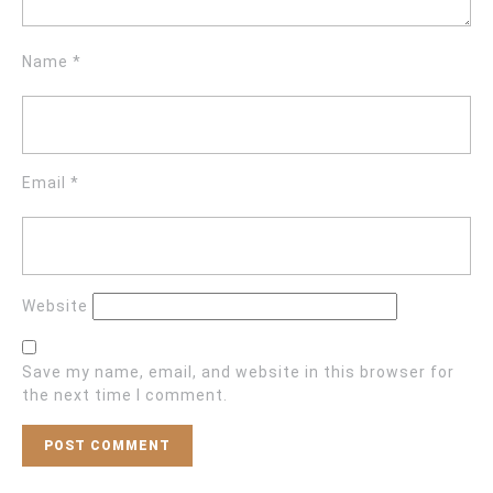
Name
*
Email
*
Website
Save my name, email, and website in this browser for
the next time I comment.