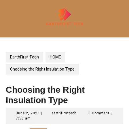
Skip
to
content
Open
Button
EarthFirst Tech
HOME
Choosing the Right Insulation Type
Choosing the Right
Insulation Type
June
earthfirsttech
June 2, 2026
|
earthfirsttech
|
0 Comment
|
2,
7:50 am
2026