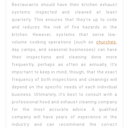
Restaurants should have their kitchen exhaust
systems inspected and cleaned at least
quarterly. This ensures that they’re up to code
and reduces the risk of fire hazards in the
kitchen. However, systems that serve low-
volume cooking operations (such as
churches
,
day camps, and seasonal businesses) can have
their inspections and cleaning done more
frequently, perhaps as often as annually. It’s
important to keep in mind, though, that the exact
frequency of both inspections and cleanings will
depend on the specific needs of each individual
business. Ultimately, it’s best to consult with a
professional hood and exhaust cleaning company
for the most accurate advice. A qualified
company will have years of experience in the
industry and can recommend the correct