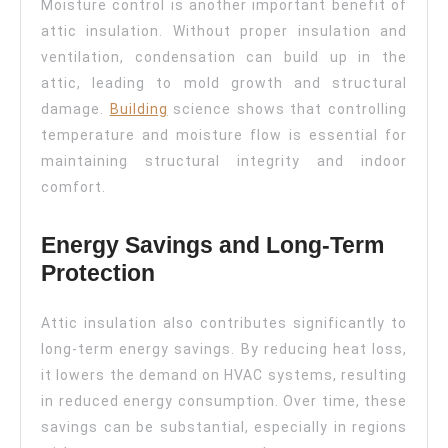
Moisture control is another important benefit of
attic insulation. Without proper insulation and
ventilation, condensation can build up in the
attic, leading to mold growth and structural
damage.
Building
science shows that controlling
temperature and moisture flow is essential for
maintaining structural integrity and indoor
comfort.
Energy Savings and Long-Term
Protection
Attic insulation also contributes significantly to
long-term energy savings. By reducing heat loss,
it lowers the demand on HVAC systems, resulting
in reduced energy consumption. Over time, these
savings can be substantial, especially in regions