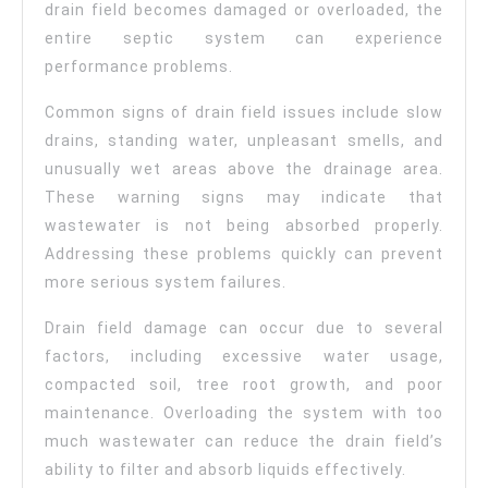
drain field becomes damaged or overloaded, the
entire septic system can experience
performance problems.
Common signs of drain field issues include slow
drains, standing water, unpleasant smells, and
unusually wet areas above the drainage area.
These warning signs may indicate that
wastewater is not being absorbed properly.
Addressing these problems quickly can prevent
more serious system failures.
Drain field damage can occur due to several
factors, including excessive water usage,
compacted soil, tree root growth, and poor
maintenance. Overloading the system with too
much wastewater can reduce the drain field’s
ability to filter and absorb liquids effectively.