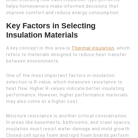
helps homeowners make informed decisions that
improve comfort and reduce energy consumption.
Key Factors in Selecting
Insulation Materials
A key concept in this area is
Thermal insulation
, which
refers to materials designed to reduce heat transfer
between environments.
One of the most important factors in insulation
selection is R-value, which measures resistance to
heat flow. Higher R-values indicate better insulating
performance. However, higher performance materials
may also come at a higher cost.
Moisture resistance is another critical consideration.
In areas like basements, bathrooms, and crawl spaces,
insulation must resist water damage and mold growth.
Closed-cell spray foam and rigid foam boards perform