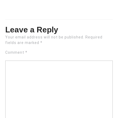
Leave a Reply
Your email address will not be published.
Required
fields are marked
*
Comment
*