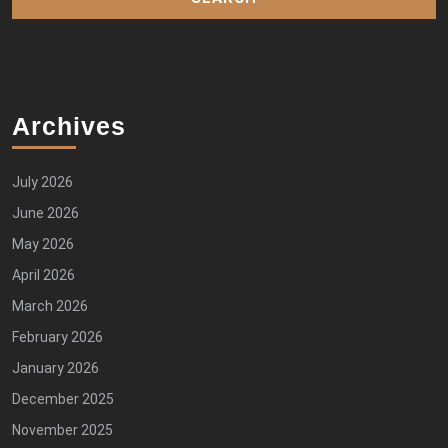
Archives
July 2026
June 2026
May 2026
April 2026
March 2026
February 2026
January 2026
December 2025
November 2025