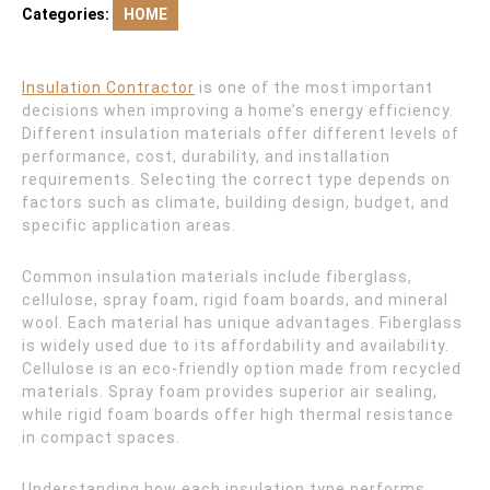
Categories:
HOME
Insulation Contractor
is one of the most important
decisions when improving a home’s energy efficiency.
Different insulation materials offer different levels of
performance, cost, durability, and installation
requirements. Selecting the correct type depends on
factors such as climate, building design, budget, and
specific application areas.
Common insulation materials include fiberglass,
cellulose, spray foam, rigid foam boards, and mineral
wool. Each material has unique advantages. Fiberglass
is widely used due to its affordability and availability.
Cellulose is an eco-friendly option made from recycled
materials. Spray foam provides superior air sealing,
while rigid foam boards offer high thermal resistance
in compact spaces.
Understanding how each insulation type performs