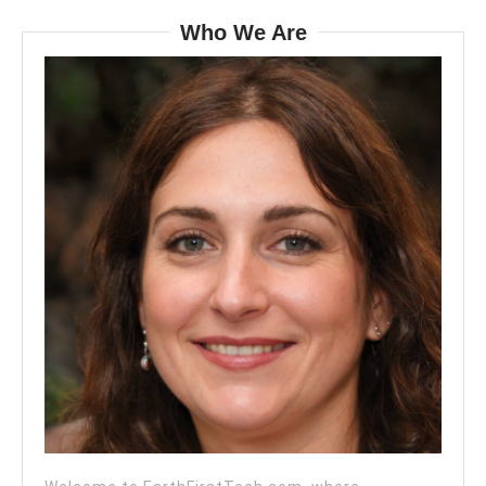
Who We Are