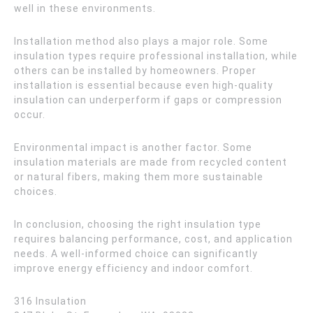
well in these environments.
Installation method also plays a major role. Some
insulation types require professional installation, while
others can be installed by homeowners. Proper
installation is essential because even high-quality
insulation can underperform if gaps or compression
occur.
Environmental impact is another factor. Some
insulation materials are made from recycled content
or natural fibers, making them more sustainable
choices.
In conclusion, choosing the right insulation type
requires balancing performance, cost, and application
needs. A well-informed choice can significantly
improve energy efficiency and indoor comfort.
316 Insulation