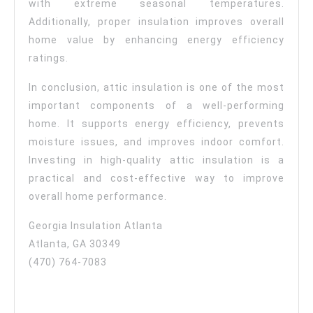
with extreme seasonal temperatures.
Additionally, proper insulation improves overall
home value by enhancing energy efficiency
ratings.
In conclusion, attic insulation is one of the most
important components of a well-performing
home. It supports energy efficiency, prevents
moisture issues, and improves indoor comfort.
Investing in high-quality attic insulation is a
practical and cost-effective way to improve
overall home performance.
Georgia Insulation Atlanta
Atlanta, GA 30349
(470) 764-7083