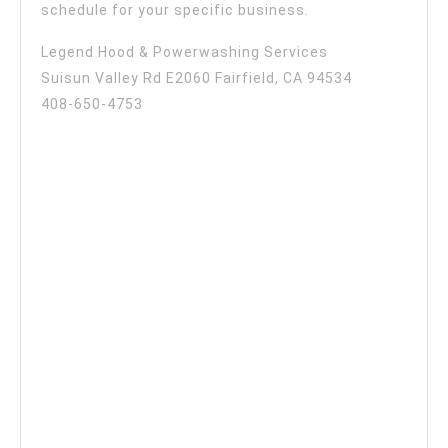
schedule for your specific business.
Legend Hood & Powerwashing Services
Suisun Valley Rd E2060 Fairfield, CA 94534
408-650-4753