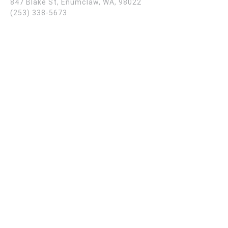
847 Blake St, Enumclaw, WA, 98022
(253) 338-5673