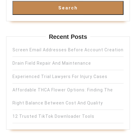
Search
Recent Posts
Screen Email Addresses Before Account Creation
Drain Field Repair And Maintenance
Experienced Trial Lawyers For Injury Cases
Affordable THCA Flower Options: Finding The
Right Balance Between Cost And Quality
12 Trusted TikTok Downloader Tools