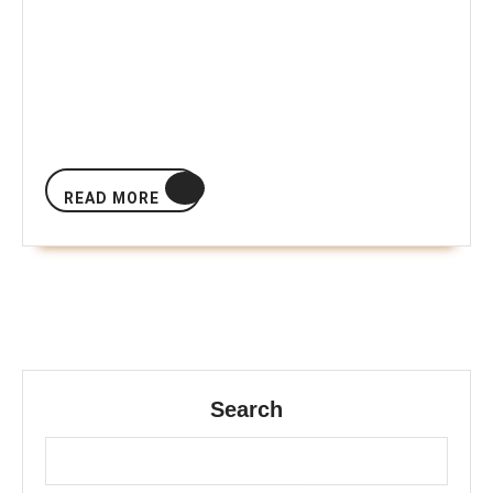
READ
READ MORE
MORE
Search