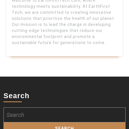
Welcome to EarthFirstTech.com, where
technology meets sustainability. At EarthFirst
Tech, we are committed to creating innovative
solutions that prioritize the health of our planet.
Our mission is to lead the charge in developing
cutting-edge technologies that reduce our
environmental footprint and promote a
sustainable future for generations to come.
Search
Search
for: