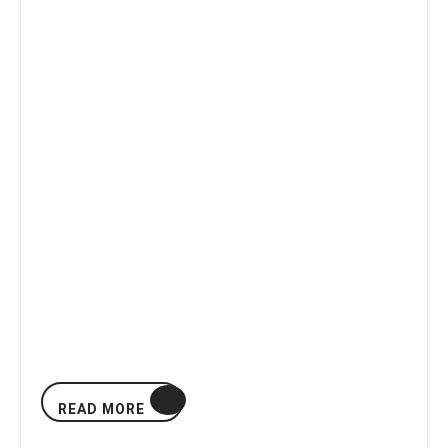
READ
READ MORE
MORE