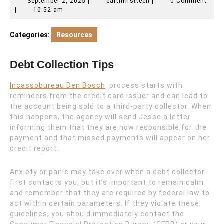
September
earthfirsttech
September 2, 2025
|
earthfirsttech
|
0 Comment
2,
|
10:52 am
2025
Categories:
Resources
Debt Collection Tips
Incassobureau Den Bosch
process starts with
reminders from the credit card issuer and can lead to
the account being sold to a third-party collector. When
this happens, the agency will send Jesse a letter
informing them that they are now responsible for the
payment and that missed payments will appear on her
credit report.
Anxiety or panic may take over when a debt collector
first contacts you, but it’s important to remain calm
and remember that they are required by federal law to
act within certain parameters. If they violate these
guidelines, you should immediately contact the