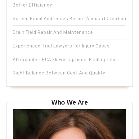
Better Efficiency
Screen Email Addresses Before Account Creation
Drain Field Repair And Maintenance
Experienced Trial Lawyers For Injury Cases
Affordable THCA Flower Options: Finding The
Right Balance Between Cost And Quality
Who We Are