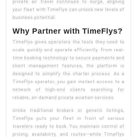
Conf
private air travel continues to surge, aligning
your fleet with TimeFlys can unlock new levels of
business potential.
Why Partner with TimeFlys?
TimeFlys gives operators the tools they need to
scale quickly and operate efficiently. From real-
time booking technology to secure payments and
client management features, the platform is
designed to simplify the charter process. As a
TimeFlys operator, you gain instant access to a
network of high-end clients searching for
reliable, on-demand private aviation services.
Unlike traditional brokers or generic listings,
TimeFlys puts your fleet in front of serious
travelers ready to book. You maintain control of
pricing, availability, and routes—while TimeFlys