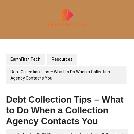
Skip
to
content
Open
Button
EarthFirst Tech
Resources
Debt Collection Tips – What to Do When a Collection
Agency Contacts You
Debt Collection Tips – What
to Do When a Collection
Agency Contacts You