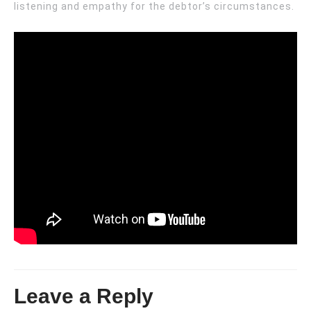
listening and empathy for the debtor’s circumstances.
Leave a Reply