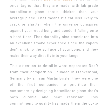
price tag is that they are made with lab grade
borosilicate glass that’s thicker than your
average piece. That means it’s far less likely to
crack or shatter when the universe conspires
against your weed bong and sends it falling onto
a hard floor. That durability also translates into
an excellent smoke experience since the vapors
don’t stick to the surface of your bong, and they
make their way directly into your lungs.
This attention to detail is what separates RooR
from their competition. Founded in Frankenthal,
Germany by artisan Martin Birzle, they were one
of the first companies to prioritize their
customers by designing borosilicate glass that’s
both durable and heat resistant. This
commitment to quality has made them the go-to