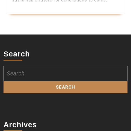
Search
Search
for:
Archives