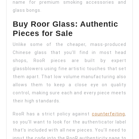
name for premium smoking accessories and
glass bongs.
Buy Roor Glass: Authentic
Pieces for Sale
Unlike some of the cheaper, mass-produced
Chinese glass that you’ll find in most head
shops, RooR pieces are built by expert
glassblowers using fine artistic touches that set
them apart. That low volume manufacturing also
allows them to keep a close eye on quality
control, making sure each and every piece meets
their high standards.
RooR has a strict policy against
counterfeiting
,
so you’ll want to look for the authenticator label
that’s included with all new pieces. You’ll need to
input the code into the RooR authenticity page to