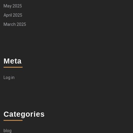
May 2025
April 2025
March 2025
Meta
Log in
Categories
blog