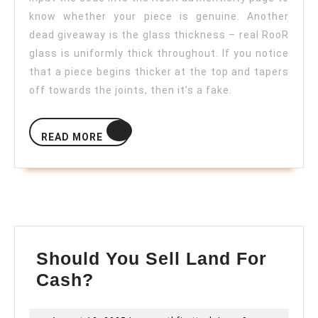
know whether your piece is genuine. Another
dead giveaway is the glass thickness – real RooR
glass is uniformly thick throughout. If you notice
that a piece begins thicker at the top and tapers
off towards the joints, then it’s a fake.
READ
READ MORE
MORE
Should You Sell Land For
Should
Cash?
You