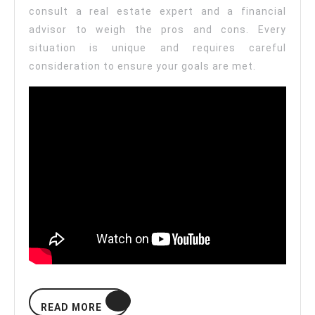
consult a real estate expert and a financial
advisor to weigh the pros and cons. Every
situation is unique and requires careful
consideration to ensure your goals are met.
READ
READ MORE
MORE