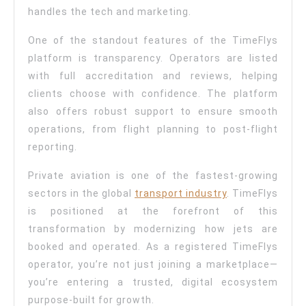
handles the tech and marketing.
One of the standout features of the TimeFlys
platform is transparency. Operators are listed
with full accreditation and reviews, helping
clients choose with confidence. The platform
also offers robust support to ensure smooth
operations, from flight planning to post-flight
reporting.
Private aviation is one of the fastest-growing
sectors in the global
transport industry
. TimeFlys
is positioned at the forefront of this
transformation by modernizing how jets are
booked and operated. As a registered TimeFlys
operator, you’re not just joining a marketplace—
you’re entering a trusted, digital ecosystem
purpose-built for growth.