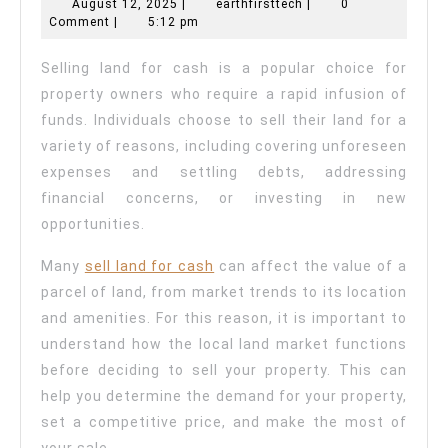
Sell
August
earthfirsttech
August 12, 2025
|
earthfirsttech
|
0
12,
Comment
|
5:12 pm
Land
2025
For
Selling land for cash is a popular choice for
Cash?
property owners who require a rapid infusion of
funds. Individuals choose to sell their land for a
variety of reasons, including covering unforeseen
expenses and settling debts, addressing
financial concerns, or investing in new
opportunities.
Many
sell land for cash
can affect the value of a
parcel of land, from market trends to its location
and amenities. For this reason, it is important to
understand how the local land market functions
before deciding to sell your property. This can
help you determine the demand for your property,
set a competitive price, and make the most of