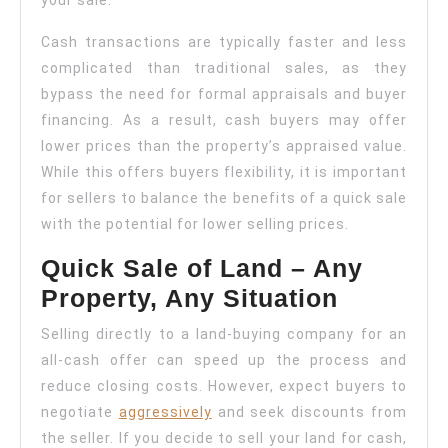
your sale.
Cash transactions are typically faster and less
complicated than traditional sales, as they
bypass the need for formal appraisals and buyer
financing. As a result, cash buyers may offer
lower prices than the property’s appraised value.
While this offers buyers flexibility, it is important
for sellers to balance the benefits of a quick sale
with the potential for lower selling prices.
Quick Sale of Land – Any
Property, Any Situation
Selling directly to a land-buying company for an
all-cash offer can speed up the process and
reduce closing costs. However, expect buyers to
negotiate
aggressively
and seek discounts from
the seller. If you decide to sell your land for cash,