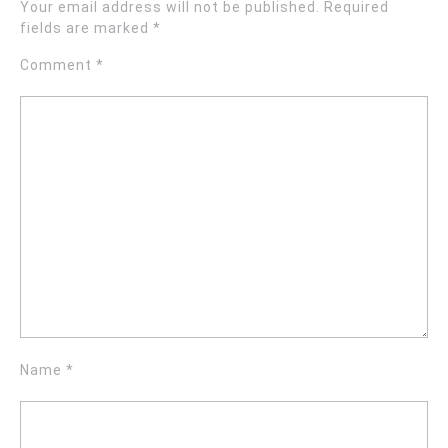
Your email address will not be published.
Required
fields are marked
*
Comment
*
Name
*