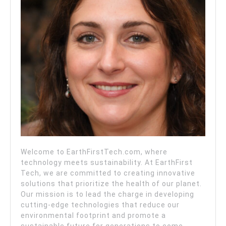
Welcome to EarthFirstTech.com, where
technology meets sustainability. At EarthFirst
Tech, we are committed to creating innovative
solutions that prioritize the health of our planet.
Our mission is to lead the charge in developing
cutting-edge technologies that reduce our
environmental footprint and promote a
sustainable future for generations to come.