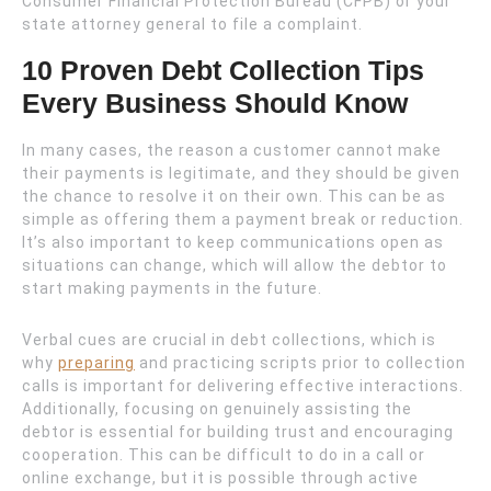
Consumer Financial Protection Bureau (CFPB) or your
state attorney general to file a complaint.
10 Proven Debt Collection Tips
Every Business Should Know
In many cases, the reason a customer cannot make
their payments is legitimate, and they should be given
the chance to resolve it on their own. This can be as
simple as offering them a payment break or reduction.
It’s also important to keep communications open as
situations can change, which will allow the debtor to
start making payments in the future.
Verbal cues are crucial in debt collections, which is
why
preparing
and practicing scripts prior to collection
calls is important for delivering effective interactions.
Additionally, focusing on genuinely assisting the
debtor is essential for building trust and encouraging
cooperation. This can be difficult to do in a call or
online exchange, but it is possible through active