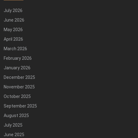
July 2026
June 2026
May 2026
April 2026
March 2026
February 2026
January 2026
December 2025
November 2025
October 2025
September 2025
August 2025
July 2025
June 2025