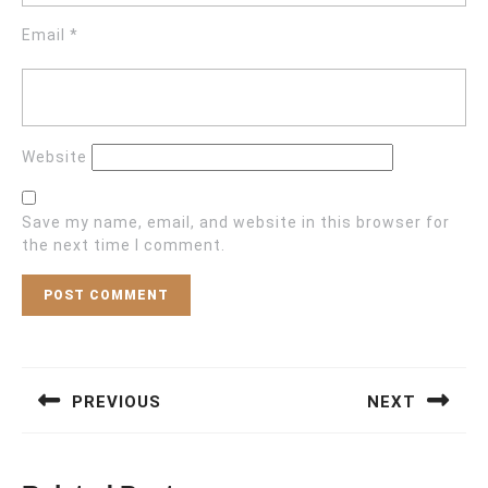
Email
*
Website
Save my name, email, and website in this browser for
the next time I comment.
Post
navigation
PREVIOUS
NEXT
Previous
Next
post:
post: