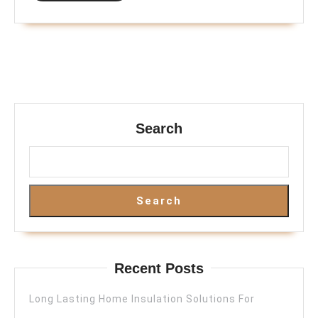
Search
Search
Recent Posts
Long Lasting Home Insulation Solutions For