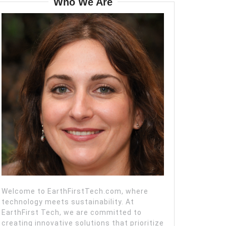
Who We Are
Welcome to EarthFirstTech.com, where
technology meets sustainability. At
EarthFirst Tech, we are committed to
creating innovative solutions that prioritize