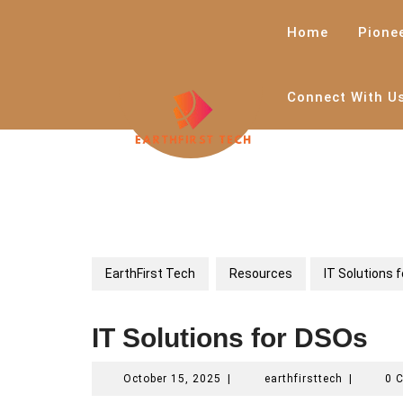
Skip
to
Home
Pione
content
Connect With U
EarthFirst Tech
Resources
IT Solutions 
IT Solutions for DSOs
October
earthfirstt
October 15, 2025
|
earthfirsttech
|
0 
15,