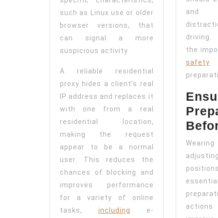
and 
such as Linux use or older
distra
browser versions, that
driving
can signal a more
the impo
suspicious activity.
safety
h
A reliable residential
preparat
proxy hides a client’s real
Ensur
IP address and replaces it
Prep
with one from a real
residential location,
Befo
making the request
Wearing
appear to be a normal
adjus
user. This reduces the
positi
chances of blocking and
essent
improves performance
preparat
for a variety of online
actions
tasks,
including
e-