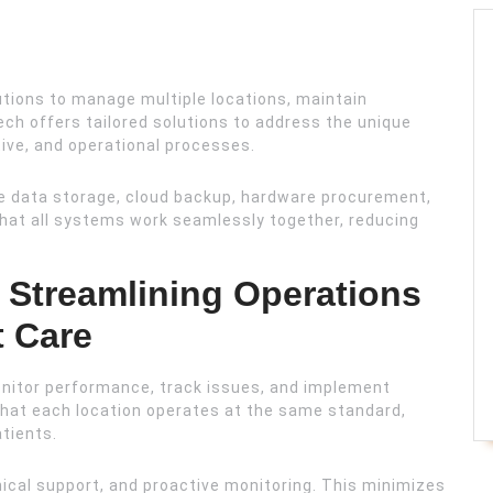
lutions to manage multiple locations, maintain
ch offers tailored solutions to address the unique
tive, and operational processes.
 data storage, cloud backup, hardware procurement,
that all systems work seamlessly together, reducing
.
: Streamlining Operations
t Care
nitor performance, track issues, and implement
hat each location operates at the same standard,
atients.
hnical support, and proactive monitoring. This minimizes