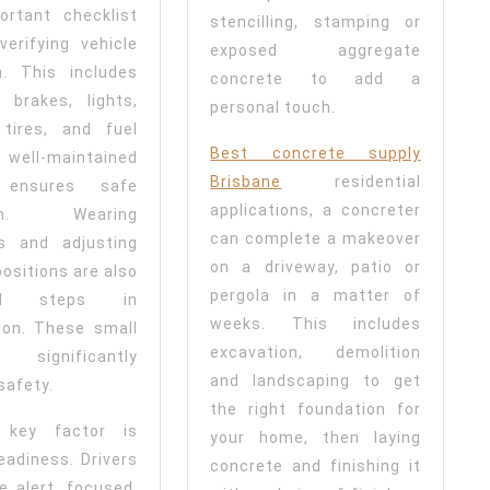
ortant checklist
stencilling, stamping or
verifying vehicle
exposed aggregate
n. This includes
concrete to add a
 brakes, lights,
personal touch.
 tires, and fuel
Best concrete supply
A well-maintained
Brisbane
residential
e ensures safe
applications, a concreter
ion. Wearing
can complete a makeover
ts and adjusting
on a driveway, patio or
positions are also
pergola in a matter of
ial steps in
weeks. This includes
ion. These small
excavation, demolition
 significantly
and landscaping to get
safety.
the right foundation for
 key factor is
your home, then laying
eadiness. Drivers
concrete and finishing it
e alert, focused,