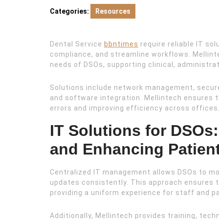
2025
Categories:
Resources
Dental Service
bbntimes
require reliable IT so
compliance, and streamline workflows. Mellinte
needs of DSOs, supporting clinical, administra
Solutions include network management, secure
and software integration. Mellintech ensures 
errors and improving efficiency across offices
IT Solutions for DSOs
and Enhancing Patien
Centralized IT management allows DSOs to mo
updates consistently. This approach ensures t
providing a uniform experience for staff and p
Additionally, Mellintech provides training, tec