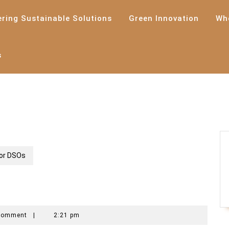
ering Sustainable Solutions
Green Innovation
Wh
s
for DSOs
ech
Comment
|
2:21 pm