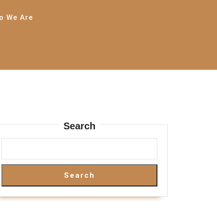
o We Are
Search
Search