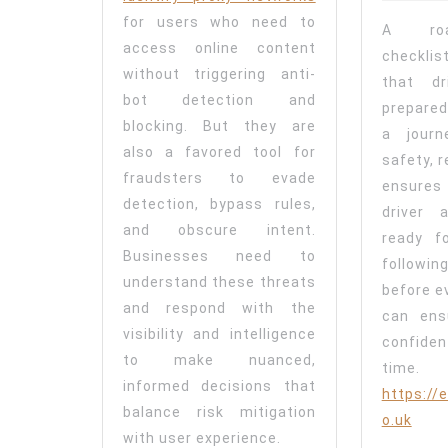
for users who need to
A roa
access online content
checkli
without triggering anti-
that dr
bot detection and
prepared
blocking. But they are
a journ
also a favored tool for
safety, 
fraudsters to evade
ensures
detection, bypass rules,
driver 
and obscure intent.
ready f
Businesses need to
following
understand these threats
before ev
and respond with the
can ens
visibility and intelligence
confide
to make nuanced,
time
informed decisions that
https://e
balance risk mitigation
o.uk
with user experience.