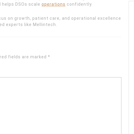
nd helps DSOs scale
operations
confidently.
us on growth, patient care, and operational excellence
d experts like Mellintech.
red fields are marked
*