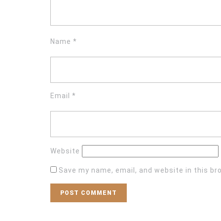
Name
*
Email
*
Website
Save my name, email, and website in this br
Post