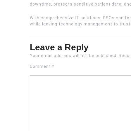
downtime, protects sensitive patient data, a
With comprehensive IT solutions, DSOs can foc
while leaving technology management to truste
Leave a Reply
Your email address will not be published.
Requi
Comment
*