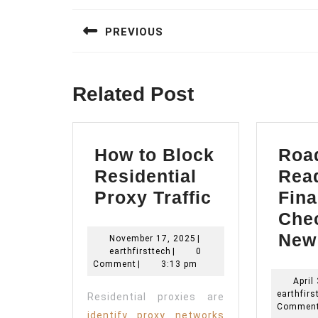
navigation
PREVIOUS
Previous
post:
Related Post
How to Block
Roa
Residential
Rea
How
Proxy Traffic
Fina
to
Chec
Block
New
November
November 17, 2025
|
earthfirsttech
17,
earthfirsttech
|
0
Residential
2025
Comment
|
3:13 pm
Proxy
April
earthfirs
Residential proxies are
Traffic
Commen
identify proxy networks