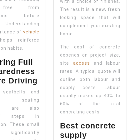
with a choice of finishes.
free from
The result is a new, fresh
ctions before
looking space that will
. Understanding
complement your existing
rtance of
vehicle
home.
elps reinforce
The cost of concrete
ion habits.
depends on project size,
ing Full
site
access
and labour
aredness
rates. A typical quote will
re Driving
outline both labour and
supply costs. Labour
 seatbelts and
usually makes up 40% to
ting seating
60% of the total
ons are also
concreting costs.
ial steps in
Best concrete
ion. These small
 significantly
supply